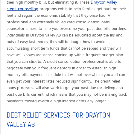
Drayton Valley
their high monthly bills, but eliminating it. These
credit counselling
programs exists to help families get back on their
feet and regain the economic stability that they once had. A
professional and extremely skilled card consolidation loans
counsellor is here to help you overcome your past due bills burdens.
Individuals in Drayton Valley AB can be educated about the ins and
outs of easy fast money, they will be taught how to avoid
accumulating short term funds that cannot be repaid and they will
have well known assistance coming up with a frequent budget plan
that you can stick to. A credit consolidation professional is able to
negotiate with your frequent debtors in order to establish high
monthly bills payment schedule that will not overwhelm you and can
even get your interest rates reduced significantly. The credit relief
loans programs will also work to get your past due (or delinquent)
past due bills current, which means that you may not be making back
payments toward overdue high interest debts any longer.
DEBT RELIEF SERVICES FOR DRAYTON
VALLEY AB