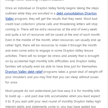
Once an individual or Drayton Valley family begins taking the steps
debt consolidation Drayton
outlined while they are enrolled in a
Valley
program, they will get the results that they need. Most bad
credit loan collectors' phone calls and threatening letters will stop
coming in. There will be extra resources at the end of every week
and quite a lot of resources will be saved at the end of each month.
Even in the middle of the month, when resources can usually end up
rather tight, there will be resources to make it through the month
and even some extra to engage in some Drayton Valley leisure
activities. There will no longer be stress and anxiety that is brought
on by accidental high monthly bills difficulties and Drayton Valley
families will actually even be able to have time just for themselves.
Drayton Valley debt relief
programs takes a great deal of weight off
your shoulders and you may find that you can sleep without issues
for once.
Most people do not understand just how easy it is for monthly bills
to build up -- and past due bills accumulates when you least expect
it to. If you wait until your next round of monthly Drayton Valley high
interest debts and statements come in, you may have waited too