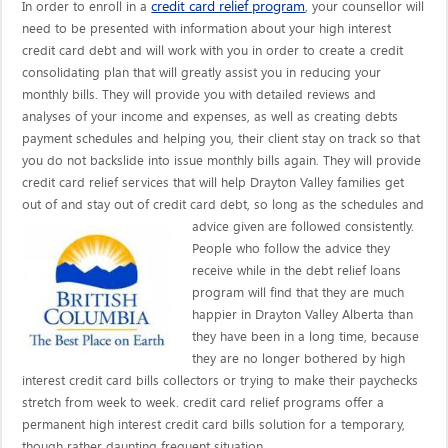
credit card relief program
In order to enroll in a
, your counsellor will
need to be presented with information about your high interest
credit card debt and will work with you in order to create a credit
consolidating plan that will greatly assist you in reducing your
monthly bills. They will provide you with detailed reviews and
analyses of your income and expenses, as well as creating debts
payment schedules and helping you, their client stay on track so that
you do not backslide into issue monthly bills again. They will provide
credit card relief services that will help Drayton Valley families get
out of and stay out of credit card debt, so long as the schedules and
advice given are
followed consistently.
People who follow the advice they
receive while in the debt relief loans
program will find that they are much
happier in Drayton Valley Alberta than
they have been in a long time, because
they are no longer bothered by high
interest credit card bills collectors or trying to make their paychecks
stretch from week to week. credit card relief programs offer a
permanent high interest credit card bills solution for a temporary,
though rather daunting frequent situation.