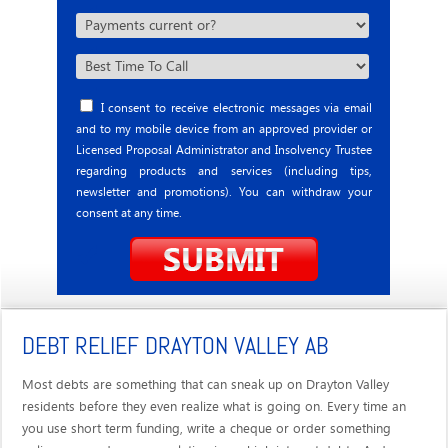
I consent to receive electronic messages via email
and to my mobile device from an approved provider or
Licensed Proposal Administrator and Insolvency Trustee
regarding products and services (including tips,
newsletter and promotions). You can withdraw your
consent at any time.
DEBT RELIEF DRAYTON VALLEY AB
Most debts are something that can sneak up on Drayton Valley
residents before they even realize what is going on. Every time an
you use short term funding, write a cheque or order something