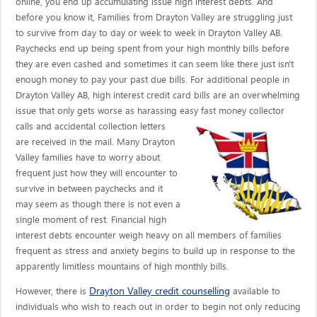
online, you end up accumulating issue high interest debts. And
before you know it, Families from Drayton Valley are struggling just
to survive from day to day or week to week in Drayton Valley AB.
Paychecks end up being spent from your high monthly bills before
they are even cashed and sometimes it can seem like there just isn't
enough money to pay your past due bills. For additional people in
Drayton Valley AB, high interest credit card bills are an overwhelming
issue that only gets worse as harassing easy fast money collector
calls
and accidental collection letters
are received in the mail. Many Drayton
Valley families have to worry about
frequent just how they will encounter to
survive in between paychecks and it
may seem as though there is not even a
single moment of rest. Financial high
interest debts encounter weigh heavy on all members of families
frequent as stress and anxiety begins to build up in response to the
apparently limitless mountains of high monthly bills.
Drayton Valley credit counselling
However, there is
available to
individuals who wish to reach out in order to begin not only reducing