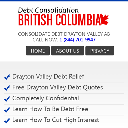
CONSOLIDATE DEBT DRAYTON VALLEY AB
CALL NOW:
1 (844) 701-9947
HOME
ABOUT US
PRIVACY
Drayton Valley Debt Relief
Free Drayton Valley Debt Quotes
Completely Confidential
Learn How To Be Debt Free
Learn How To Cut High Interest