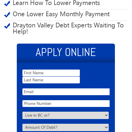
Learn How To Lower Payments
One Lower Easy Monthly Payment
Drayton Valley Debt Experts Waiting To
Help!
APPLY ONLINE