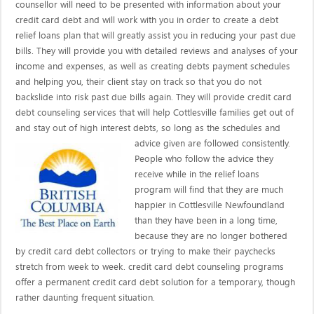
counsellor will need to be presented with information about your
credit card debt and will work with you in order to create a debt
relief loans plan that will greatly assist you in reducing your past due
bills. They will provide you with detailed reviews and analyses of your
income and expenses, as well as creating debts payment schedules
and helping you, their client stay on track so that you do not
backslide into risk past due bills again. They will provide credit card
debt counseling services that will help Cottlesville families get out of
and stay out of high interest debts, so long as the schedules and
advice given are
followed consistently.
People who follow the advice they
receive while in the relief loans
program will find that they are much
happier in Cottlesville Newfoundland
than they have been in a long time,
because they are no longer bothered
by credit card debt collectors or trying to make their paychecks
stretch from week to week. credit card debt counseling programs
offer a permanent credit card debt solution for a temporary, though
rather daunting frequent situation.