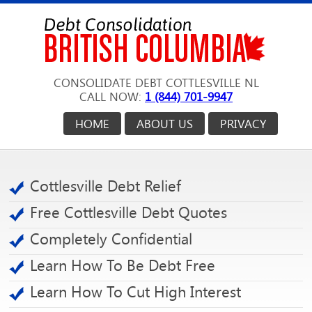
CONSOLIDATE DEBT COTTLESVILLE NL
CALL NOW:
1 (844) 701-9947
HOME
ABOUT US
PRIVACY
Cottlesville Debt Relief
Free Cottlesville Debt Quotes
Completely Confidential
Learn How To Be Debt Free
Learn How To Cut High Interest