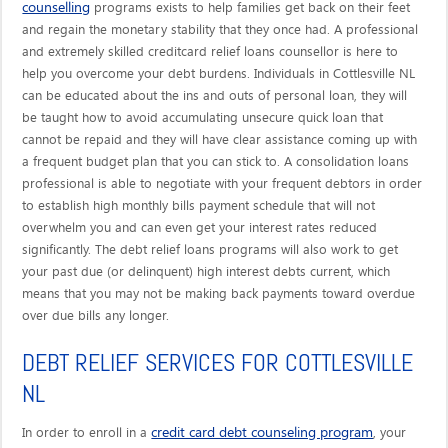
counselling
programs exists to help families get back on their feet
and regain the monetary stability that they once had. A professional
and extremely skilled creditcard relief loans counsellor is here to
help you overcome your debt burdens. Individuals in Cottlesville NL
can be educated about the ins and outs of personal loan, they will
be taught how to avoid accumulating unsecure quick loan that
cannot be repaid and they will have clear assistance coming up with
a frequent budget plan that you can stick to. A consolidation loans
professional is able to negotiate with your frequent debtors in order
to establish high monthly bills payment schedule that will not
overwhelm you and can even get your interest rates reduced
significantly. The debt relief loans programs will also work to get
your past due (or delinquent) high interest debts current, which
means that you may not be making back payments toward overdue
over due bills any longer.
DEBT RELIEF SERVICES FOR COTTLESVILLE
NL
credit card debt counseling program
In order to enroll in a
, your