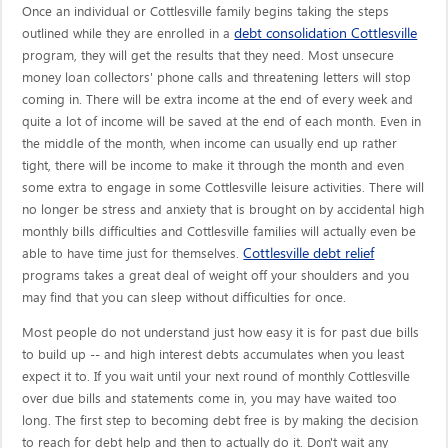
Once an individual or Cottlesville family begins taking the steps
debt consolidation Cottlesville
outlined while they are enrolled in a
program, they will get the results that they need. Most unsecure
money loan collectors' phone calls and threatening letters will stop
coming in. There will be extra income at the end of every week and
quite a lot of income will be saved at the end of each month. Even in
the middle of the month, when income can usually end up rather
tight, there will be income to make it through the month and even
some extra to engage in some Cottlesville leisure activities. There will
no longer be stress and anxiety that is brought on by accidental high
monthly bills difficulties and Cottlesville families will actually even be
Cottlesville debt relief
able to have time just for themselves.
programs takes a great deal of weight off your shoulders and you
may find that you can sleep without difficulties for once.
Most people do not understand just how easy it is for past due bills
to build up -- and high interest debts accumulates when you least
expect it to. If you wait until your next round of monthly Cottlesville
over due bills and statements come in, you may have waited too
long. The first step to becoming debt free is by making the decision
to reach for debt help and then to actually do it. Don't wait any