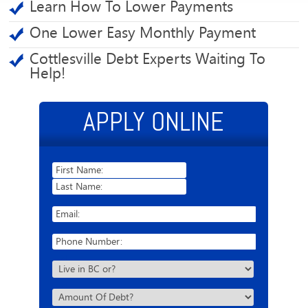
Learn How To Lower Payments
One Lower Easy Monthly Payment
Cottlesville Debt Experts Waiting To
Help!
APPLY ONLINE