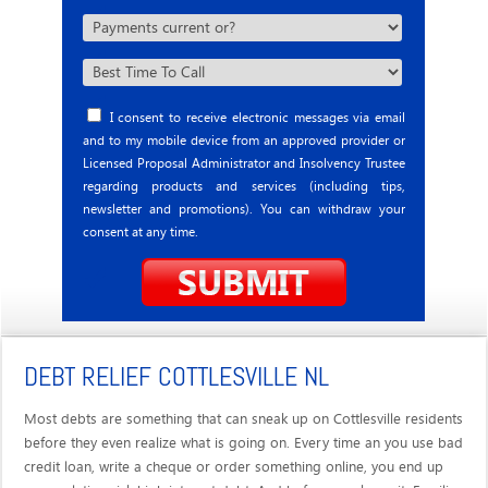
I consent to receive electronic messages via email
and to my mobile device from an approved provider or
Licensed Proposal Administrator and Insolvency Trustee
regarding products and services (including tips,
newsletter and promotions). You can withdraw your
consent at any time.
DEBT RELIEF COTTLESVILLE NL
Most debts are something that can sneak up on Cottlesville residents
before they even realize what is going on. Every time an you use bad
credit loan, write a cheque or order something online, you end up