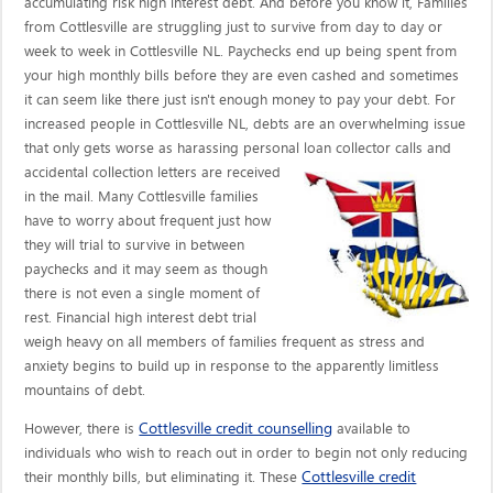
accumulating risk high interest debt. And before you know it, Families
from Cottlesville are struggling just to survive from day to day or
week to week in Cottlesville NL. Paychecks end up being spent from
your high monthly bills before they are even cashed and sometimes
it can seem like there just isn't enough money to pay your debt. For
increased people in Cottlesville NL, debts are an overwhelming issue
that only gets worse as harassing personal loan collector calls
and
accidental collection letters are received
in the mail. Many Cottlesville families
have to worry about frequent just how
they will trial to survive in between
paychecks and it may seem as though
there is not even a single moment of
rest. Financial high interest debt trial
weigh heavy on all members of families frequent as stress and
anxiety begins to build up in response to the apparently limitless
mountains of debt.
Cottlesville credit counselling
However, there is
available to
individuals who wish to reach out in order to begin not only reducing
Cottlesville credit
their monthly bills, but eliminating it. These