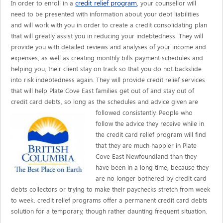
credit relief program
In order to enroll in a
, your counsellor will
need to be presented with information about your debt liabilities
and will work with you in order to create a credit consolidating plan
that will greatly assist you in reducing your indebtedness. They will
provide you with detailed reviews and analyses of your income and
expenses, as well as creating monthly bills payment schedules and
helping you, their client stay on track so that you do not backslide
into risk indebtedness again. They will provide credit relief services
that will help Plate Cove East families get out of and stay out of
credit card debts, so long as the schedules and advice given are
followed consistently. People who
follow the advice they receive while in
the credit card relief program will find
that they are much happier in Plate
Cove East Newfoundland than they
have been in a long time, because they
are no longer bothered by credit card
debts collectors or trying to make their paychecks stretch from week
to week. credit relief programs offer a permanent credit card debts
solution for a temporary, though rather daunting frequent situation.