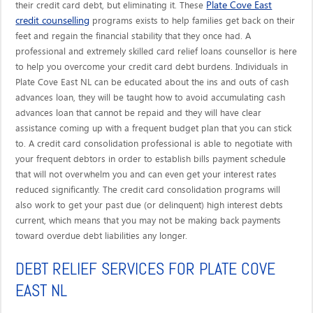
Plate Cove East
their credit card debt, but eliminating it. These
credit counselling
programs exists to help families get back on their
feet and regain the financial stability that they once had. A
professional and extremely skilled card relief loans counsellor is here
to help you overcome your credit card debt burdens. Individuals in
Plate Cove East NL can be educated about the ins and outs of cash
advances loan, they will be taught how to avoid accumulating cash
advances loan that cannot be repaid and they will have clear
assistance coming up with a frequent budget plan that you can stick
to. A credit card consolidation professional is able to negotiate with
your frequent debtors in order to establish bills payment schedule
that will not overwhelm you and can even get your interest rates
reduced significantly. The credit card consolidation programs will
also work to get your past due (or delinquent) high interest debts
current, which means that you may not be making back payments
toward overdue debt liabilities any longer.
DEBT RELIEF SERVICES FOR PLATE COVE
EAST NL