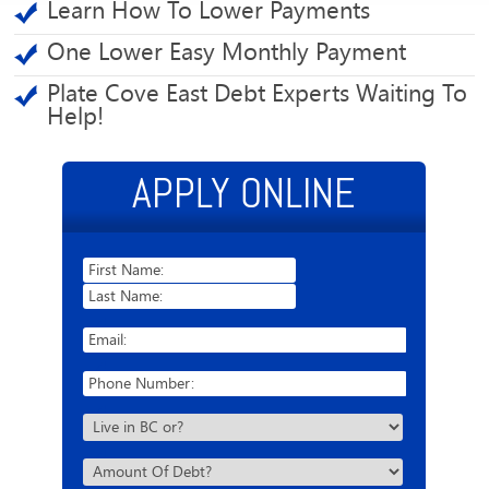
Learn How To Lower Payments
One Lower Easy Monthly Payment
Plate Cove East Debt Experts Waiting To
Help!
APPLY ONLINE