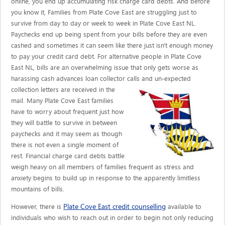
online, you end up accumulating risk charge card debts. And before
you know it, Families from Plate Cove East are struggling just to
survive from day to day or week to week in Plate Cove East NL.
Paychecks end up being spent from your bills before they are even
cashed and sometimes it can seem like there just isn't enough money
to pay your credit card debt. For alternative people in Plate Cove
East NL, bills are an overwhelming issue that only gets worse as
harassing cash advances loan collector calls
and un-expected
collection letters are received in the
mail. Many Plate Cove East families
have to worry about frequent just how
they will battle to survive in between
paychecks and it may seem as though
there is not even a single moment of
rest. Financial charge card debts battle
weigh heavy on all members of families frequent as stress and
anxiety begins to build up in response to the apparently limitless
mountains of bills.
Plate Cove East credit counselling
However, there is
available to
individuals who wish to reach out in order to begin not only reducing