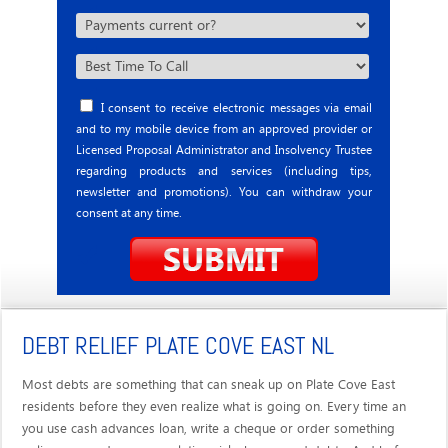
I consent to receive electronic messages via email
and to my mobile device from an approved provider or
Licensed Proposal Administrator and Insolvency Trustee
regarding products and services (including tips,
newsletter and promotions). You can withdraw your
consent at any time.
DEBT RELIEF PLATE COVE EAST NL
Most debts are something that can sneak up on Plate Cove East
residents before they even realize what is going on. Every time an
you use cash advances loan, write a cheque or order something