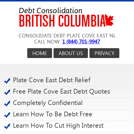
CONSOLIDATE DEBT PLATE COVE EAST NL
CALL NOW:
1 (844) 701-9947
HOME
ABOUT US
PRIVACY
Plate Cove East Debt Relief
Free Plate Cove East Debt Quotes
Completely Confidential
Learn How To Be Debt Free
Learn How To Cut High Interest