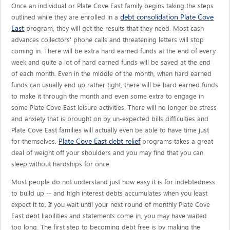
Once an individual or Plate Cove East family begins taking the steps
debt consolidation Plate Cove
outlined while they are enrolled in a
East
program, they will get the results that they need. Most cash
advances collectors' phone calls and threatening letters will stop
coming in. There will be extra hard earned funds at the end of every
week and quite a lot of hard earned funds will be saved at the end
of each month. Even in the middle of the month, when hard earned
funds can usually end up rather tight, there will be hard earned funds
to make it through the month and even some extra to engage in
some Plate Cove East leisure activities. There will no longer be stress
and anxiety that is brought on by un-expected bills difficulties and
Plate Cove East families will actually even be able to have time just
Plate Cove East debt relief
for themselves.
programs takes a great
deal of weight off your shoulders and you may find that you can
sleep without hardships for once.
Most people do not understand just how easy it is for indebtedness
to build up -- and high interest debts accumulates when you least
expect it to. If you wait until your next round of monthly Plate Cove
East debt liabilities and statements come in, you may have waited
too long. The first step to becoming debt free is by making the