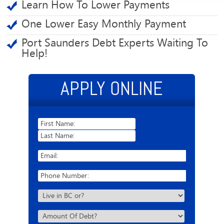
Learn How To Lower Payments
One Lower Easy Monthly Payment
Port Saunders Debt Experts Waiting To
Help!
APPLY ONLINE