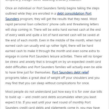
Once an individual or Port Saunders family begins taking the steps
debt consolidation Port
outlined while they are enrolled in a
Saunders
program, they will get the results that they need. Most
rapid personal loan collectors' phone calls and threatening letters
will stop coming in. There will be extra hard earned cash at the end
of every week and quite a lot of hard earned cash will be saved at
the end of each month. Even in the middle of the month, when hard
earned cash can usually end up rather tight, there will be hard
earned cash to make it through the month and even some extra to
engage in some Port Saunders leisure activities. There will no longer
be stress and anxiety that is brought on by un-expected credit card
debt difficulties and Port Saunders families will actually even be able
Port Saunders debt relief
to have time just for themselves.
programs takes a great deal of weight off your shoulders and you
may find that you can sleep without complications for once.
Most people do not understand just how easy it is for over due bills
to build up -- and credit card debts accumulates when you least
expect it to. If you wait until your next round of monthly Port
Saunders credit card debts and statements come in, you may have