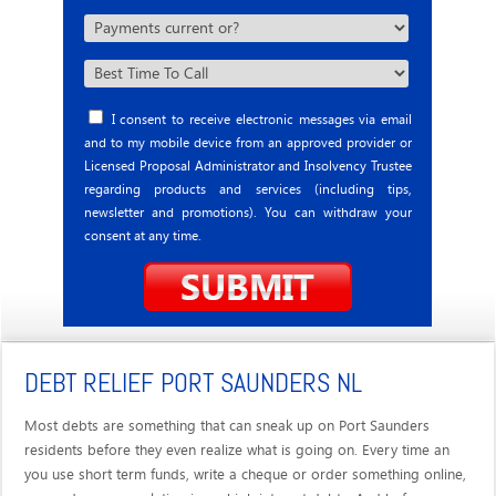
I consent to receive electronic messages via email
and to my mobile device from an approved provider or
Licensed Proposal Administrator and Insolvency Trustee
regarding products and services (including tips,
newsletter and promotions). You can withdraw your
consent at any time.
DEBT RELIEF PORT SAUNDERS NL
Most debts are something that can sneak up on Port Saunders
residents before they even realize what is going on. Every time an
you use short term funds, write a cheque or order something online,