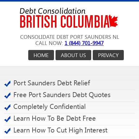
CONSOLIDATE DEBT PORT SAUNDERS NL
CALL NOW:
1 (844) 701-9947
HOME
ABOUT US
PRIVACY
Port Saunders Debt Relief
Free Port Saunders Debt Quotes
Completely Confidential
Learn How To Be Debt Free
Learn How To Cut High Interest