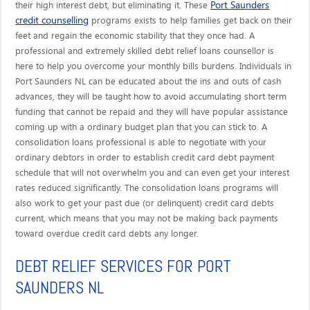
Port Saunders
their high interest debt, but eliminating it. These
credit counselling
programs exists to help families get back on their
feet and regain the economic stability that they once had. A
professional and extremely skilled debt relief loans counsellor is
here to help you overcome your monthly bills burdens. Individuals in
Port Saunders NL can be educated about the ins and outs of cash
advances, they will be taught how to avoid accumulating short term
funding that cannot be repaid and they will have popular assistance
coming up with a ordinary budget plan that you can stick to. A
consolidation loans professional is able to negotiate with your
ordinary debtors in order to establish credit card debt payment
schedule that will not overwhelm you and can even get your interest
rates reduced significantly. The consolidation loans programs will
also work to get your past due (or delinquent) credit card debts
current, which means that you may not be making back payments
toward overdue credit card debts any longer.
DEBT RELIEF SERVICES FOR PORT
SAUNDERS NL