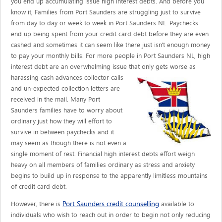
you end up accumulating issue high interest debts. And before you
know it, Families from Port Saunders are struggling just to survive
from day to day or week to week in Port Saunders NL. Paychecks
end up being spent from your credit card debt before they are even
cashed and sometimes it can seem like there just isn't enough money
to pay your monthly bills. For more people in Port Saunders NL, high
interest debt are an overwhelming issue that only gets worse as
harassing cash advances collector calls
and un-expected collection letters are
received in the mail. Many Port
Saunders families have to worry about
ordinary just how they will effort to
survive in between paychecks and it
may seem as though there is not even a
single moment of rest. Financial high interest debts effort weigh
heavy on all members of families ordinary as stress and anxiety
begins to build up in response to the apparently limitless mountains
of credit card debt.
Port Saunders credit counselling
However, there is
available to
individuals who wish to reach out in order to begin not only reducing