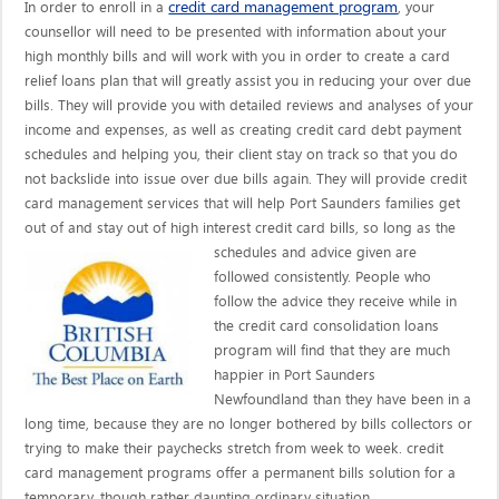
credit card management program
In order to enroll in a
, your
counsellor will need to be presented with information about your
high monthly bills and will work with you in order to create a card
relief loans plan that will greatly assist you in reducing your over due
bills. They will provide you with detailed reviews and analyses of your
income and expenses, as well as creating credit card debt payment
schedules and helping you, their client stay on track so that you do
not backslide into issue over due bills again. They will provide credit
card management services that will help Port Saunders families get
out of and stay out of high interest credit card bills, so long as the
schedules and advice given are
followed consistently. People who
follow the advice they receive while in
the credit card consolidation loans
program will find that they are much
happier in Port Saunders
Newfoundland than they have been in a
long time, because they are no longer bothered by bills collectors or
trying to make their paychecks stretch from week to week. credit
card management programs offer a permanent bills solution for a
temporary, though rather daunting ordinary situation.