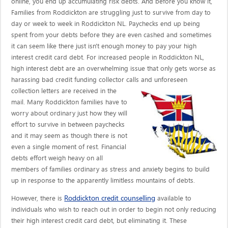
online, you end up accumulating risk debts. And before you know it,
Families from Roddickton are struggling just to survive from day to
day or week to week in Roddickton NL. Paychecks end up being
spent from your debts before they are even cashed and sometimes
it can seem like there just isn't enough money to pay your high
interest credit card debt. For increased people in Roddickton NL,
high interest debt are an overwhelming issue that only gets worse as
harassing bad credit funding collector calls
and unforeseen
collection letters are received in the
mail. Many Roddickton families have to
worry about ordinary just how they will
effort to survive in between paychecks
and it may seem as though there is not
even a single moment of rest. Financial
debts effort weigh heavy on all
members of families ordinary as stress and anxiety begins to build
up in response to the apparently limitless mountains of debts.
Roddickton credit counselling
However, there is
available to
individuals who wish to reach out in order to begin not only reducing
their high interest credit card debt, but eliminating it. These