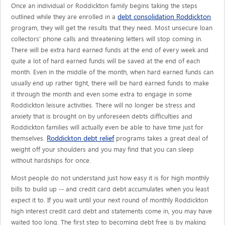
Once an individual or Roddickton family begins taking the steps
debt consolidation Roddickton
outlined while they are enrolled in a
program, they will get the results that they need. Most unsecure loan
collectors' phone calls and threatening letters will stop coming in.
There will be extra hard earned funds at the end of every week and
quite a lot of hard earned funds will be saved at the end of each
month. Even in the middle of the month, when hard earned funds can
usually end up rather tight, there will be hard earned funds to make
it through the month and even some extra to engage in some
Roddickton leisure activities. There will no longer be stress and
anxiety that is brought on by unforeseen debts difficulties and
Roddickton families will actually even be able to have time just for
Roddickton debt relief
themselves.
programs takes a great deal of
weight off your shoulders and you may find that you can sleep
without hardships for once.
Most people do not understand just how easy it is for high monthly
bills to build up -- and credit card debt accumulates when you least
expect it to. If you wait until your next round of monthly Roddickton
high interest credit card debt and statements come in, you may have
waited too long. The first step to becoming debt free is by making