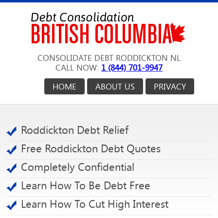
CONSOLIDATE DEBT RODDICKTON NL
CALL NOW:
1 (844) 701-9947
HOME
ABOUT US
PRIVACY
Roddickton Debt Relief
Free Roddickton Debt Quotes
Completely Confidential
Learn How To Be Debt Free
Learn How To Cut High Interest