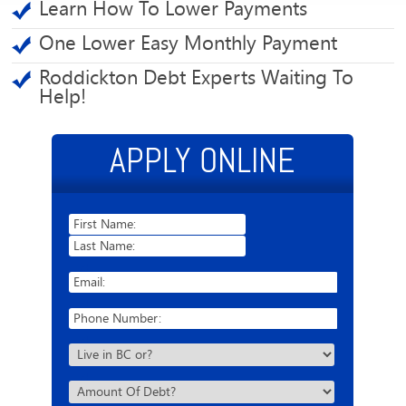
Learn How To Lower Payments
One Lower Easy Monthly Payment
Roddickton Debt Experts Waiting To
Help!
APPLY ONLINE