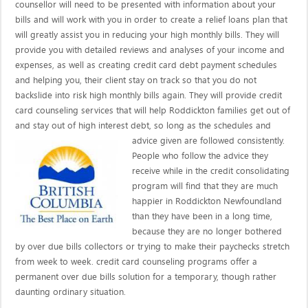
counsellor will need to be presented with information about your
bills and will work with you in order to create a relief loans plan that
will greatly assist you in reducing your high monthly bills. They will
provide you with detailed reviews and analyses of your income and
expenses, as well as creating credit card debt payment schedules
and helping you, their client stay on track so that you do not
backslide into risk high monthly bills again. They will provide credit
card counseling services that will help Roddickton families get out of
and stay out of high interest debt, so long as the schedules and
advice given are
followed consistently.
People who follow the advice they
receive while in the credit consolidating
program will find that they are much
happier in Roddickton Newfoundland
than they have been in a long time,
because they are no longer bothered
by over due bills collectors or trying to make their paychecks stretch
from week to week. credit card counseling programs offer a
permanent over due bills solution for a temporary, though rather
daunting ordinary situation.