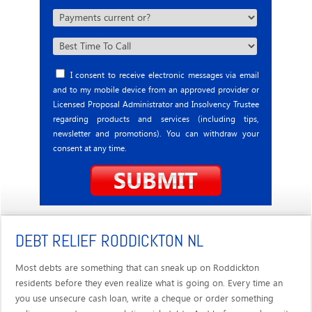
I consent to receive electronic messages via email
and to my mobile device from an approved provider or
Licensed Proposal Administrator and Insolvency Trustee
regarding products and services (including tips,
newsletter and promotions). You can withdraw your
consent at any time.
DEBT RELIEF RODDICKTON NL
Most debts are something that can sneak up on Roddickton
residents before they even realize what is going on. Every time an
you use unsecure cash loan, write a cheque or order something