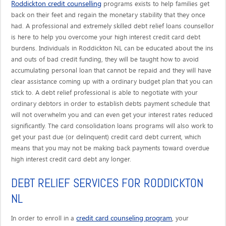
Roddickton credit counselling
programs exists to help families get
back on their feet and regain the monetary stability that they once
had. A professional and extremely skilled debt relief loans counsellor
is here to help you overcome your high interest credit card debt
burdens. Individuals in Roddickton NL can be educated about the ins
and outs of bad credit funding, they will be taught how to avoid
accumulating personal loan that cannot be repaid and they will have
clear assistance coming up with a ordinary budget plan that you can
stick to. A debt relief professional is able to negotiate with your
ordinary debtors in order to establish debts payment schedule that
will not overwhelm you and can even get your interest rates reduced
significantly. The card consolidation loans programs will also work to
get your past due (or delinquent) credit card debt current, which
means that you may not be making back payments toward overdue
high interest credit card debt any longer.
DEBT RELIEF SERVICES FOR RODDICKTON
NL
credit card counseling program
In order to enroll in a
, your